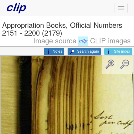
Appropriation Books, Official Numbers
2151 - 2200 (2179)
Image source
CLIP images
Notes
Search again
Site index