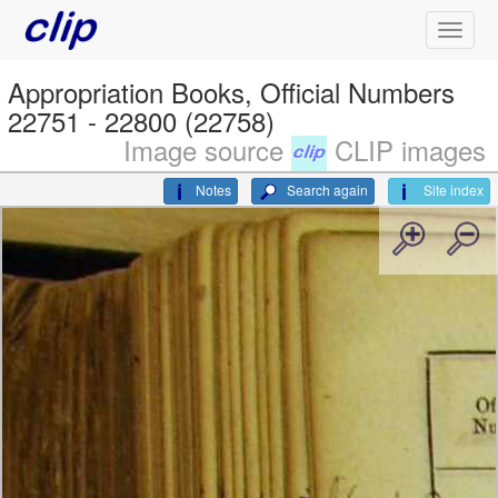
Appropriation Books, Official Numbers
22751 - 22800 (22758)
Image source
CLIP images
Notes
Search again
Site index