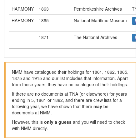
HARMONY
1863
Pembrokeshire Archives
T/R
HARMONY
1865
National Maritime Museum
1871
The National Archives
NMM have catalogued their holdings for 1861, 1862, 1865,
1875 and 1915 and our list includes that information. Apart
from those years, they have no catalogue of their holdings.
If there are no documents at TNA (or elsewhere) for years
ending in 5, 1861 or 1862, and there are crew lists for a
following year, we have shown that there
may
be
documents at NMM.
However, this is
only a guess
and you will need to check
with NMM directly.