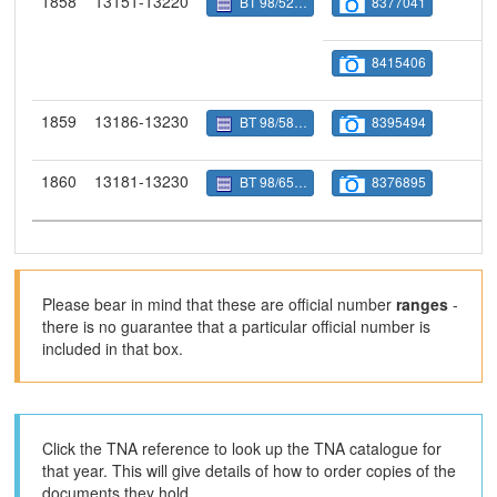
1858
13151-13220
BT 98/5237
8377041
8415406
1859
13186-13230
BT 98/5822
8395494
1860
13181-13230
BT 98/6505
8376895
Please bear in mind that these are official number
ranges
-
there is no guarantee that a particular official number is
included in that box.
Click the TNA reference to look up the TNA catalogue for
that year. This will give details of how to order copies of the
documents they hold.