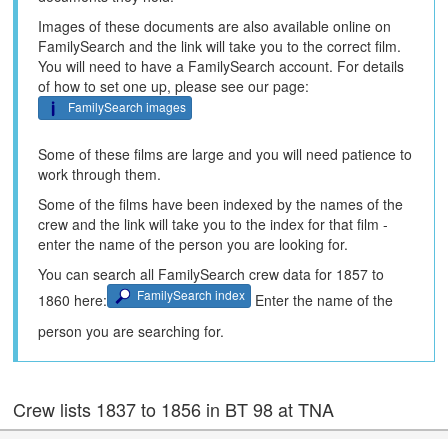
Images of these documents are also available online on
FamilySearch and the link will take you to the correct film.
You will need to have a FamilySearch account. For details
of how to set one up, please see our page:
FamilySearch images
Some of these films are large and you will need patience to
work through them.
Some of the films have been indexed by the names of the
crew and the link will take you to the index for that film -
enter the name of the person you are looking for.
You can search all FamilySearch crew data for 1857 to
FamilySearch index
1860 here:
Enter the name of the
person you are searching for.
Crew lists 1837 to 1856 in BT 98 at TNA