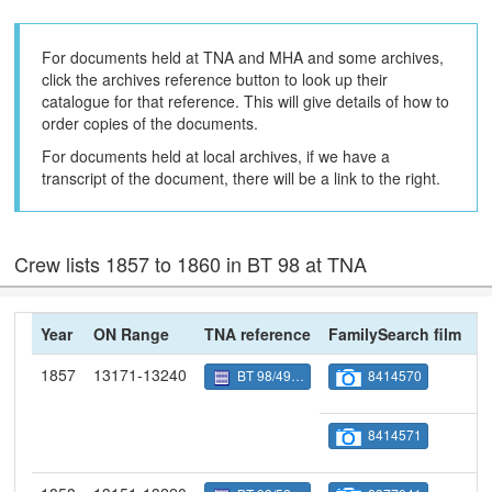
For documents held at TNA and MHA and some archives,
click the archives reference button to look up their
catalogue for that reference. This will give details of how to
order copies of the documents.
For documents held at local archives, if we have a
transcript of the document, there will be a link to the right.
Crew lists 1857 to 1860 in BT 98 at TNA
Year
ON Range
TNA reference
FamilySearch film
N
1857
13171-13240
BT 98/4909
8414570
8414571