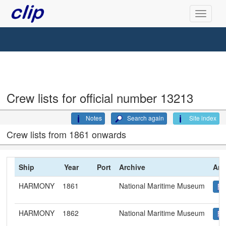
Crew lists for official number 13213
Notes
Search again
Site index
Crew lists from 1861 onwards
Ship
Year
Port
Archive
Arc
HARMONY
1861
National Maritime Museum
HARMONY
1862
National Maritime Museum