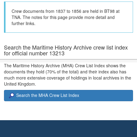
Crew documents from 1837 to 1856 are held in BT98 at
TNA. The notes for this page provide more detail and
further links.
Search the Maritime History Archive crew list index
for official number 13213
The Maritime History Archive (MHA) Crew List Index shows the
documents they hold (70% of the total) and their index also has
much more extensive coverage of holdings in local archives in the
United Kingdom.
Search the MHA Crew List Index