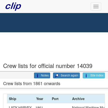
Crew lists for official number 14039
Notes
Search again
Site index
Crew lists from 1861 onwards
Ship
Year
Port
Archive
LADY HARVEY
1861
National Maritime Mu