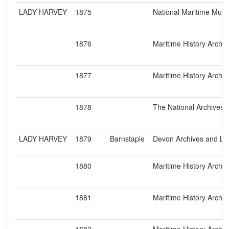
LADY HARVEY
1875
National Maritime Mu
1876
Maritime History Archiv
1877
Maritime History Archiv
1878
The National Archives
LADY HARVEY
1879
Barnstaple
Devon Archives and Loc
1880
Maritime History Archiv
1881
Maritime History Archiv