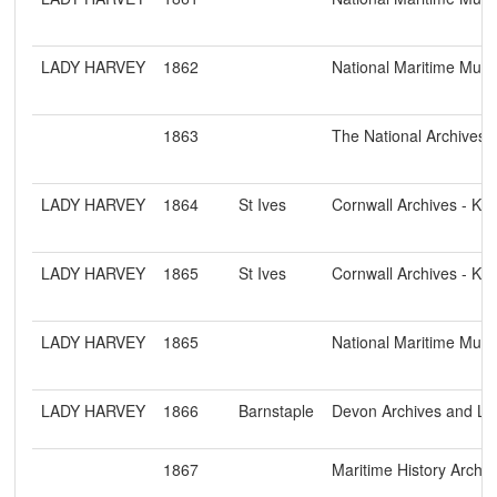
LADY HARVEY
1862
National Maritime Mu
1863
The National Archives
LADY HARVEY
1864
St Ives
Cornwall Archives - K
LADY HARVEY
1865
St Ives
Cornwall Archives - K
LADY HARVEY
1865
National Maritime Mu
LADY HARVEY
1866
Barnstaple
Devon Archives and Loc
1867
Maritime History Archiv