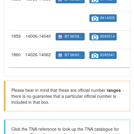
8414505
1859
14006-14040
BT 98/5844
8395514
1860
14026-14062
BT 98/6528
8395541
Please bear in mind that these are official number
ranges
-
there is no guarantee that a particular official number is
included in that box.
Click the TNA reference to look up the TNA catalogue for