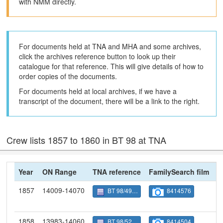
with NMM directly.
For documents held at TNA and MHA and some archives,
click the archives reference button to look up their
catalogue for that reference. This will give details of how to
order copies of the documents.
For documents held at local archives, if we have a
transcript of the document, there will be a link to the right.
Crew lists 1857 to 1860 in BT 98 at TNA
Year
ON Range
TNA reference
FamilySearch film
N
1857
14009-14070
BT 98/4921
8414576
1858
13983-14060
BT 98/5249
8414504