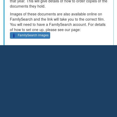
that year. This will give details of how to order copies of the
documents they hold.
Images of these documents are also available online on
FamilySearch and the link will take you to the correct film.
You will need to have a FamilySearch account. For details
of how to set one up, please see our page:
FamilySearch images
Some of these films are large and you will need patience to
work through them.
Some of the films have been indexed by the names of the
crew and the link will take you to the index for that film -
enter the name of the person you are looking for.
You can search all FamilySearch crew data for 1857 to
FamilySearch index
1860 here:
Enter the name of the
person you are searching for.