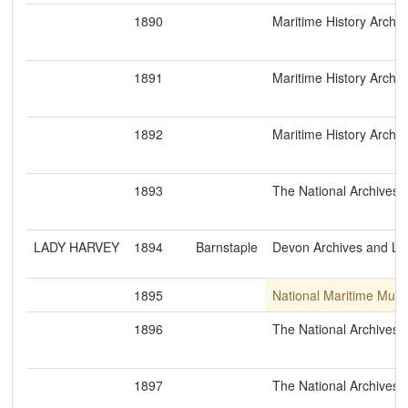
1890
Maritime History Archiv
1891
Maritime History Archiv
1892
Maritime History Archiv
1893
The National Archives
LADY HARVEY
1894
Barnstaple
Devon Archives and Loc
1895
National Maritime Mus
1896
The National Archives
1897
The National Archives