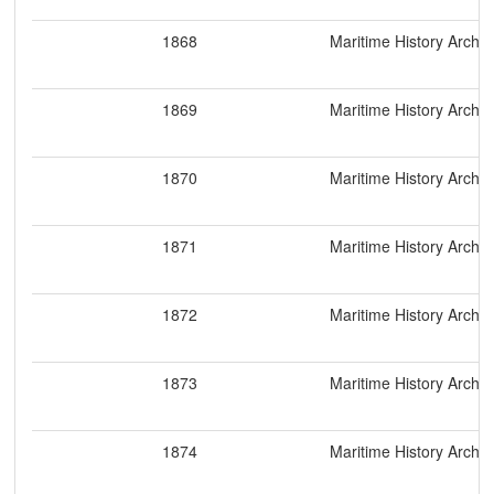
1868
Maritime History Archiv
1869
Maritime History Archiv
1870
Maritime History Archiv
1871
Maritime History Archiv
1872
Maritime History Archiv
1873
Maritime History Archiv
1874
Maritime History Archiv