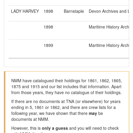
LADY HARVEY
1898
Barnstaple
Devon Archives and Loc
1898
Maritime History Archiv
1899
Maritime History Archiv
NMM have catalogued their holdings for 1861, 1862, 1865,
1875 and 1915 and our list includes that information. Apart
from those years, they have no catalogue of their holdings.
If there are no documents at TNA (or elsewhere) for years
ending in 5, 1861 or 1862, and there are crew lists for a
following year, we have shown that there
may
be
documents at NMM.
However, this is
only a guess
and you will need to check