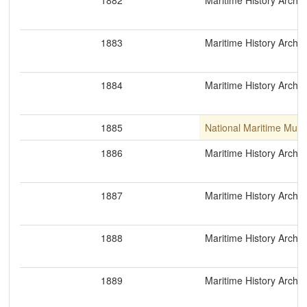
1882
Maritime History Archiv
1883
Maritime History Archiv
1884
Maritime History Archiv
1885
National Maritime Mus
1886
Maritime History Archiv
1887
Maritime History Archiv
1888
Maritime History Archiv
1889
Maritime History Archiv