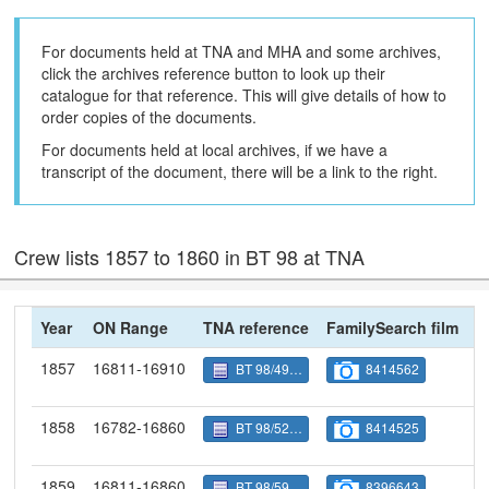
For documents held at TNA and MHA and some archives,
click the archives reference button to look up their
catalogue for that reference. This will give details of how to
order copies of the documents.
For documents held at local archives, if we have a
transcript of the document, there will be a link to the right.
Crew lists 1857 to 1860 in BT 98 at TNA
Year
ON Range
TNA reference
FamilySearch film
N
1857
16811-16910
BT 98/4954
8414562
1858
16782-16860
BT 98/5280
8414525
1859
16811-16860
BT 98/5906
8396643