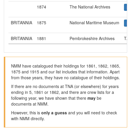
1874
The National Archives
BRITANNIA
1875
National Maritime Museum
BRITANNIA
1881
Pembrokeshire Archives
T/R
NMM have catalogued their holdings for 1861, 1862, 1865,
1875 and 1915 and our list includes that information. Apart
from those years, they have no catalogue of their holdings.
If there are no documents at TNA (or elsewhere) for years
ending in 5, 1861 or 1862, and there are crew lists for a
following year, we have shown that there
may
be
documents at NMM.
However, this is
only a guess
and you will need to check
with NMM directly.