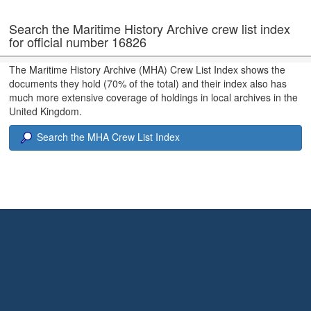
Search the Maritime History Archive crew list index
for official number 16826
The Maritime History Archive (MHA) Crew List Index shows the
documents they hold (70% of the total) and their index also has
much more extensive coverage of holdings in local archives in the
United Kingdom.
Search the MHA Crew List Index