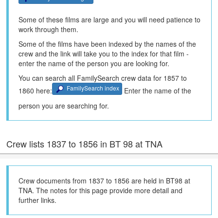
Some of these films are large and you will need patience to
work through them.
Some of the films have been indexed by the names of the
crew and the link will take you to the index for that film -
enter the name of the person you are looking for.
You can search all FamilySearch crew data for 1857 to
FamilySearch index
1860 here:
Enter the name of the
person you are searching for.
Crew lists 1837 to 1856 in BT 98 at TNA
Crew documents from 1837 to 1856 are held in BT98 at
TNA. The notes for this page provide more detail and
further links.