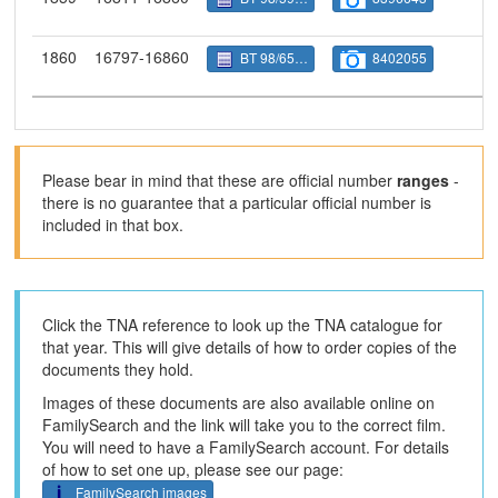
1860
16797-16860
BT 98/6588
8402055
Please bear in mind that these are official number
ranges
-
there is no guarantee that a particular official number is
included in that box.
Click the TNA reference to look up the TNA catalogue for
that year. This will give details of how to order copies of the
documents they hold.
Images of these documents are also available online on
FamilySearch and the link will take you to the correct film.
You will need to have a FamilySearch account. For details
of how to set one up, please see our page:
FamilySearch images