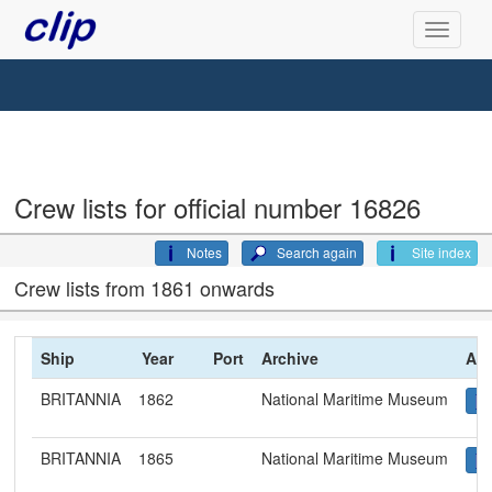
Crew lists for official number 16826
Notes
Search again
Site index
Crew lists from 1861 onwards
Ship
Year
Port
Archive
Arc
BRITANNIA
1862
National Maritime Museum
BRITANNIA
1865
National Maritime Museum