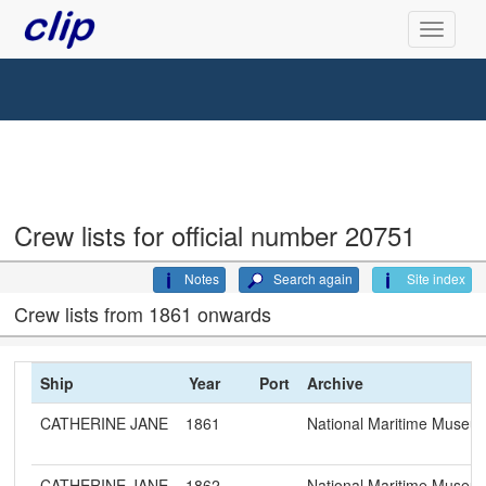
Crew lists for official number 20751
Notes
Search again
Site index
Crew lists from 1861 onwards
Ship
Year
Port
Archive
CATHERINE JANE
1861
National Maritime Museu
CATHERINE JANE
1862
National Maritime Museu