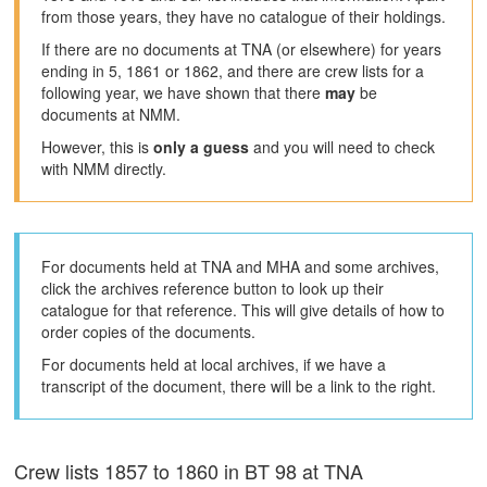
from those years, they have no catalogue of their holdings.
If there are no documents at TNA (or elsewhere) for years
ending in 5, 1861 or 1862, and there are crew lists for a
following year, we have shown that there
may
be
documents at NMM.
However, this is
only a guess
and you will need to check
with NMM directly.
For documents held at TNA and MHA and some archives,
click the archives reference button to look up their
catalogue for that reference. This will give details of how to
order copies of the documents.
For documents held at local archives, if we have a
transcript of the document, there will be a link to the right.
Crew lists 1857 to 1860 in BT 98 at TNA