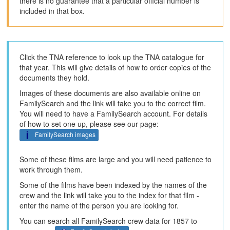
there is no guarantee that a particular official number is
included in that box.
Click the TNA reference to look up the TNA catalogue for
that year. This will give details of how to order copies of the
documents they hold.
Images of these documents are also available online on
FamilySearch and the link will take you to the correct film.
You will need to have a FamilySearch account. For details
of how to set one up, please see our page:
FamilySearch images
Some of these films are large and you will need patience to
work through them.
Some of the films have been indexed by the names of the
crew and the link will take you to the index for that film -
enter the name of the person you are looking for.
You can search all FamilySearch crew data for 1857 to