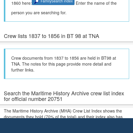
FamilySearch index
1860 here:
Enter the name of the
person you are searching for.
Crew lists 1837 to 1856 in BT 98 at TNA
Crew documents from 1837 to 1856 are held in BT98 at
TNA. The notes for this page provide more detail and
further links.
Search the Maritime History Archive crew list index
for official number 20751
The Maritime History Archive (MHA) Crew List Index shows the
documents they hold (70% of the total) and their index also has
much more extensive coverage of holdings in local archives in the
United Kingdom.