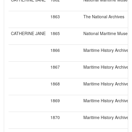
1863
The National Archives
CATHERINE JANE
1865
National Maritime Museu
1866
Maritime History Archive
1867
Maritime History Archive
1868
Maritime History Archive
1869
Maritime History Archive
1870
Maritime History Archive