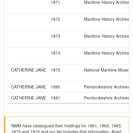
1871
Maritime History Archive
1872
Maritime History Archive
1873
Maritime History Archive
1874
Maritime History Archive
CATHERINE JANE
1875
National Maritime Museu
CATHERINE JANE
1880
Pembrokeshire Archives
CATHERINE JANE
1881
Pembrokeshire Archives
NMM have catalogued their holdings for 1861, 1862, 1865,
1875 and 1915 and our list includes that information. Apart