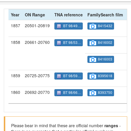
Year
ON Range
TNA reference
FamilySearch film
N
1857
20501-20819
BT 98/4986
8415432
1858
20661-20760
BT 98/5320
8416002
8416003
1859
20725-20775
BT 98/5986
8395618
1860
20692-20770
BT 98/6668
8393750
Please bear in mind that these are official number
ranges
-