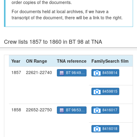
order copies of the documents.
For documents held at local archives, if we have a
transcript of the document, there will be a link to the right.
Crew lists 1857 to 1860 in BT 98 at TNA
Year
ON Range
TNA reference
FamilySearch film
N
1857
22621-22740
BT 98/4998
8459814
8459815
1858
22652-22750
BT 98/5349
8416017
8416018