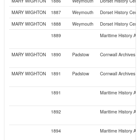
MARY WIGHTON
1886
Weymouth
Dorset History Cent
MARY WIGHTON
1887
Weymouth
Dorset History Cent
MARY WIGHTON
1888
Weymouth
Dorset History Cent
1889
Maritime History Ar
MARY WIGHTON
1890
Padstow
Cornwall Archives 
MARY WIGHTON
1891
Padstow
Cornwall Archives 
1891
Maritime History Ar
1892
Maritime History Ar
1894
Maritime History Ar