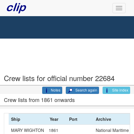
Crew lists for official number 22684
Notes
Search again
Site index
Crew lists from 1861 onwards
Ship
Year
Port
Archive
MARY WIGHTON
1861
National Maritime 