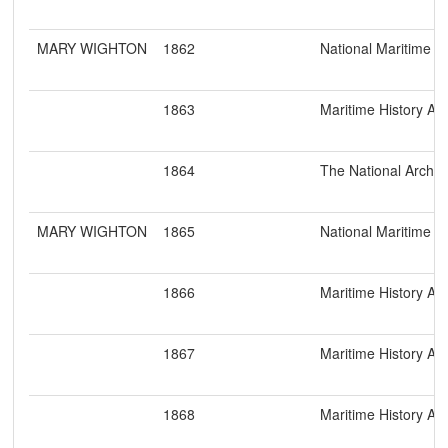
MARY WIGHTON
1862
National Maritime 
1863
Maritime History Ar
1864
The National Archiv
MARY WIGHTON
1865
National Maritime 
1866
Maritime History Ar
1867
Maritime History Ar
1868
Maritime History Ar