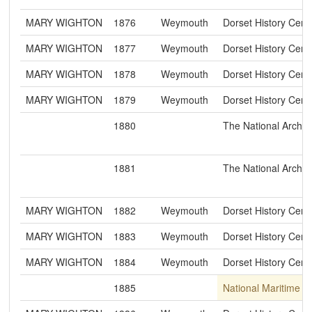
MARY WIGHTON
1876
Weymouth
Dorset History Cent
MARY WIGHTON
1877
Weymouth
Dorset History Cent
MARY WIGHTON
1878
Weymouth
Dorset History Cent
MARY WIGHTON
1879
Weymouth
Dorset History Cent
1880
The National Archiv
1881
The National Archiv
MARY WIGHTON
1882
Weymouth
Dorset History Cent
MARY WIGHTON
1883
Weymouth
Dorset History Cent
MARY WIGHTON
1884
Weymouth
Dorset History Cent
1885
National Maritime 