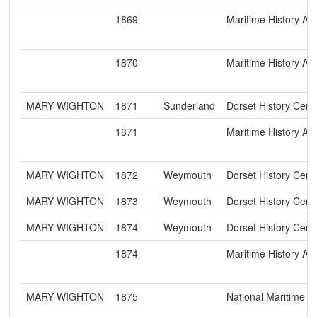
1869
Maritime History Ar
1870
Maritime History Ar
MARY WIGHTON
1871
Sunderland
Dorset History Cent
1871
Maritime History Ar
MARY WIGHTON
1872
Weymouth
Dorset History Cent
MARY WIGHTON
1873
Weymouth
Dorset History Cent
MARY WIGHTON
1874
Weymouth
Dorset History Cent
1874
Maritime History Ar
MARY WIGHTON
1875
National Maritime 