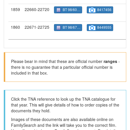
1859
22660-22720
BT 98/6027
8417456
1860
22671-22725
BT 98/6710
8449555
Please bear in mind that these are official number
ranges
-
there is no guarantee that a particular official number is
included in that box.
Click the TNA reference to look up the TNA catalogue for
that year. This will give details of how to order copies of the
documents they hold.
Images of these documents are also available online on
FamilySearch and the link will take you to the correct film.