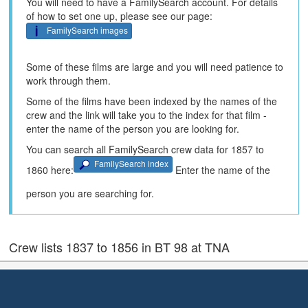
You will need to have a FamilySearch account. For details
of how to set one up, please see our page:
FamilySearch images
Some of these films are large and you will need patience to
work through them.
Some of the films have been indexed by the names of the
crew and the link will take you to the index for that film -
enter the name of the person you are looking for.
You can search all FamilySearch crew data for 1857 to
FamilySearch index
1860 here:
Enter the name of the
person you are searching for.
Crew lists 1837 to 1856 in BT 98 at TNA
Crew documents from 1837 to 1856 are held in BT98 at