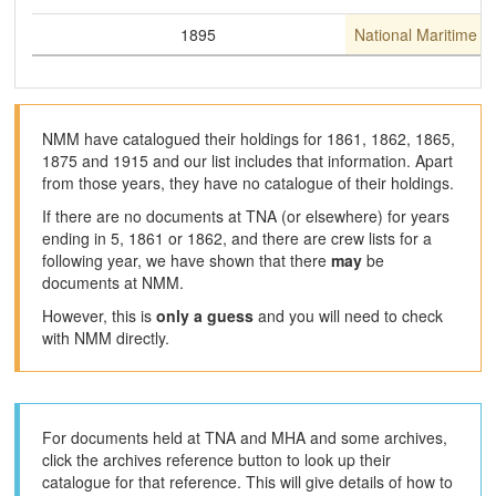
1895
National Maritime 
NMM have catalogued their holdings for 1861, 1862, 1865,
1875 and 1915 and our list includes that information. Apart
from those years, they have no catalogue of their holdings.
If there are no documents at TNA (or elsewhere) for years
ending in 5, 1861 or 1862, and there are crew lists for a
following year, we have shown that there
may
be
documents at NMM.
However, this is
only a guess
and you will need to check
with NMM directly.
For documents held at TNA and MHA and some archives,
click the archives reference button to look up their
catalogue for that reference. This will give details of how to