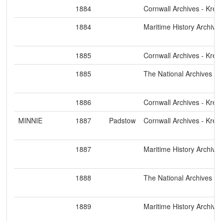
1884
Cornwall Archives - Kre
1884
Maritime History Archive
1885
Cornwall Archives - Kre
1885
The National Archives
1886
Cornwall Archives - Kre
MINNIE
1887
Padstow
Cornwall Archives - Kre
1887
Maritime History Archive
1888
The National Archives
1889
Maritime History Archive