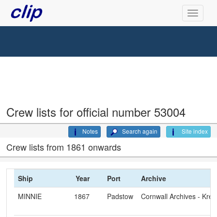
Crew lists for official number 53004
Notes
Search again
Site index
Crew lists from 1861 onwards
Ship
Year
Port
Archive
MINNIE
1867
Padstow
Cornwall Archives - Kre