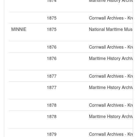
1875
Cornwall Archives - Kre
MINNIE
1875
National Maritime Muse
1876
Cornwall Archives - Kre
1876
Maritime History Archive
1877
Cornwall Archives - Kre
1877
Maritime History Archive
1878
Cornwall Archives - Kre
1878
Maritime History Archive
1879
Cornwall Archives - Kre