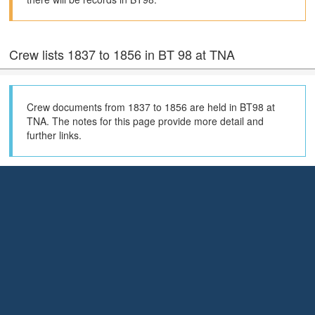
Crew lists 1837 to 1856 in BT 98 at TNA
Crew documents from 1837 to 1856 are held in BT98 at
TNA. The notes for this page provide more detail and
further links.
Search the Maritime History Archive crew list index
for official number 53004
The Maritime History Archive (MHA) Crew List Index shows the
documents they hold (70% of the total) and their index also has
much more extensive coverage of holdings in local archives in the
United Kingdom.
Search the MHA Crew List Index