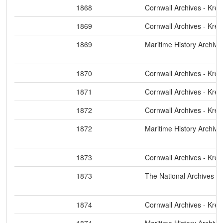
1868
Cornwall Archives - Kre
1869
Cornwall Archives - Kre
1869
Maritime History Archive
1870
Cornwall Archives - Kre
1871
Cornwall Archives - Kre
1872
Cornwall Archives - Kre
1872
Maritime History Archive
1873
Cornwall Archives - Kre
1873
The National Archives
1874
Cornwall Archives - Kre
1874
Maritime History Archive