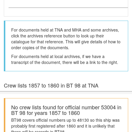
For documents held at TNA and MHA and some archives,
click the archives reference button to look up their
catalogue for that reference. This will give details of how to
order copies of the documents.
For documents held at local archives, if we have a
transcript of the document, there will be a link to the right.
Crew lists 1857 to 1860 in BT 98 at TNA
No crew lists found for official number 53004 in
BT 98 for years 1857 to 1860
BT98 covers official numbers up to 48130 so this ship was
probably first registered after 1860 and it is unlikely that
there will be records in BT98.