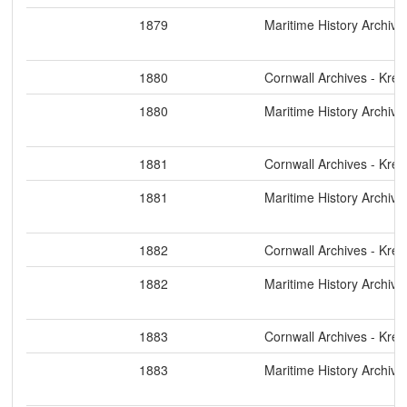
1879
Maritime History Archive
1880
Cornwall Archives - Kre
1880
Maritime History Archive
1881
Cornwall Archives - Kre
1881
Maritime History Archive
1882
Cornwall Archives - Kre
1882
Maritime History Archive
1883
Cornwall Archives - Kre
1883
Maritime History Archive