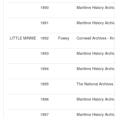
1890
Maritime History Archive
1891
Maritime History Archive
LITTLE MINNIE
1892
Fowey
Cornwall Archives - Kre
1893
Maritime History Archive
1894
Maritime History Archive
1895
The National Archives
1896
Maritime History Archive
1897
Maritime History Archive