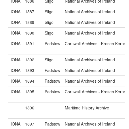
IONA
1886
Sligo
National Archives of Ireland
IONA
1887
Sligo
National Archives of Ireland
IONA
1889
Sligo
National Archives of Ireland
IONA
1890
Sligo
National Archives of Ireland
IONA
1891
Padstow
Cornwall Archives - Kresen Kerno
IONA
1892
Sligo
National Archives of Ireland
IONA
1893
Padstow
National Archives of Ireland
IONA
1894
Padstow
National Archives of Ireland
IONA
1895
Padstow
Cornwall Archives - Kresen Kerno
1896
Maritime History Archive
IONA
1897
Padstow
National Archives of Ireland