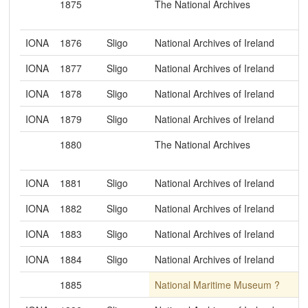
1875
The National Archives
IONA
1876
Sligo
National Archives of Ireland
IONA
1877
Sligo
National Archives of Ireland
IONA
1878
Sligo
National Archives of Ireland
IONA
1879
Sligo
National Archives of Ireland
1880
The National Archives
IONA
1881
Sligo
National Archives of Ireland
IONA
1882
Sligo
National Archives of Ireland
IONA
1883
Sligo
National Archives of Ireland
IONA
1884
Sligo
National Archives of Ireland
1885
National Maritime Museum ?