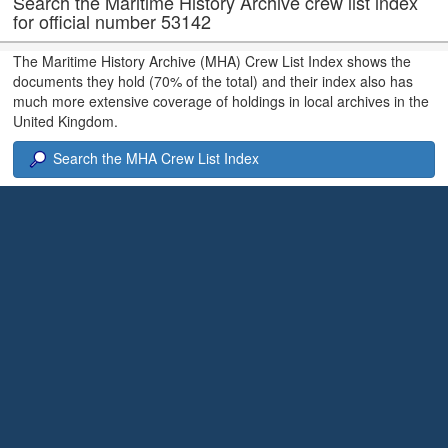
Search the Maritime History Archive crew list index
for official number 53142
The Maritime History Archive (MHA) Crew List Index shows the
documents they hold (70% of the total) and their index also has
much more extensive coverage of holdings in local archives in the
United Kingdom.
Search the MHA Crew List Index