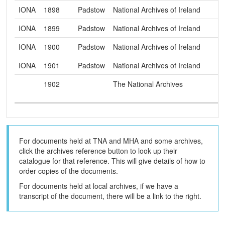
IONA
1898
Padstow
National Archives of Ireland
IONA
1899
Padstow
National Archives of Ireland
IONA
1900
Padstow
National Archives of Ireland
IONA
1901
Padstow
National Archives of Ireland
1902
The National Archives
For documents held at TNA and MHA and some archives,
click the archives reference button to look up their
catalogue for that reference. This will give details of how to
order copies of the documents.
For documents held at local archives, if we have a
transcript of the document, there will be a link to the right.