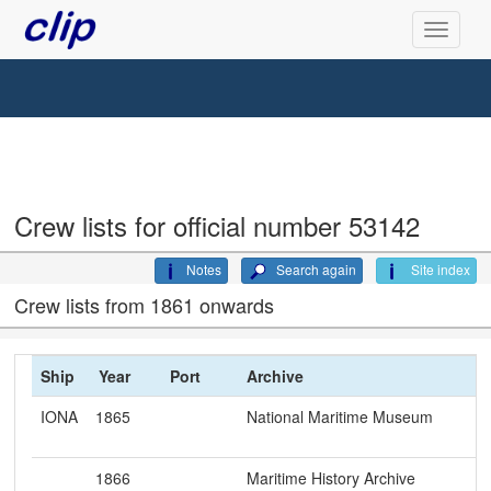
Crew lists for official number 53142
Notes
Search again
Site index
Crew lists from 1861 onwards
Ship
Year
Port
Archive
IONA
1865
National Maritime Museum
1866
Maritime History Archive