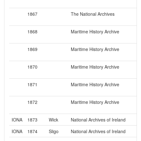
1867
The National Archives
1868
Maritime History Archive
1869
Maritime History Archive
1870
Maritime History Archive
1871
Maritime History Archive
1872
Maritime History Archive
IONA
1873
Wick
National Archives of Ireland
IONA
1874
Sligo
National Archives of Ireland