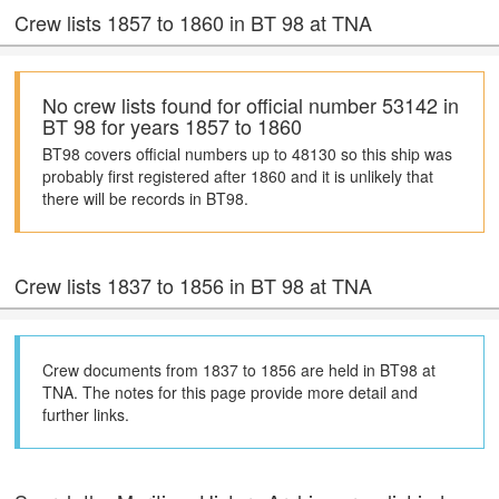
Crew lists 1857 to 1860 in BT 98 at TNA
No crew lists found for official number 53142 in
BT 98 for years 1857 to 1860
BT98 covers official numbers up to 48130 so this ship was
probably first registered after 1860 and it is unlikely that
there will be records in BT98.
Crew lists 1837 to 1856 in BT 98 at TNA
Crew documents from 1837 to 1856 are held in BT98 at
TNA. The notes for this page provide more detail and
further links.