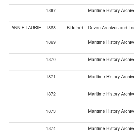
1867
Maritime History Archive
ANNIE LAURIE
1868
Bideford
Devon Archives and Loca
1869
Maritime History Archive
1870
Maritime History Archive
1871
Maritime History Archive
1872
Maritime History Archive
1873
Maritime History Archive
1874
Maritime History Archive