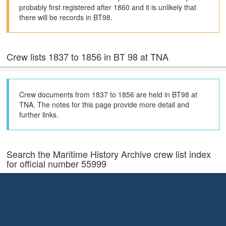
probably first registered after 1860 and it is unlikely that
there will be records in BT98.
Crew lists 1837 to 1856 in BT 98 at TNA
Crew documents from 1837 to 1856 are held in BT98 at
TNA. The notes for this page provide more detail and
further links.
Search the Maritime History Archive crew list index
for official number 55999
The Maritime History Archive (MHA) Crew List Index shows the
documents they hold (70% of the total) and their index also has
much more extensive coverage of holdings in local archives in the
United Kingdom.