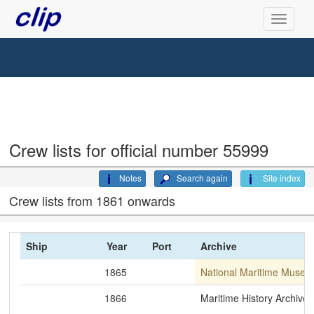
Crew lists for official number 55999
Notes
Search again
Site index
Crew lists from 1861 onwards
Ship
Year
Port
Archive
1865
National Maritime Museu
1866
Maritime History Archive