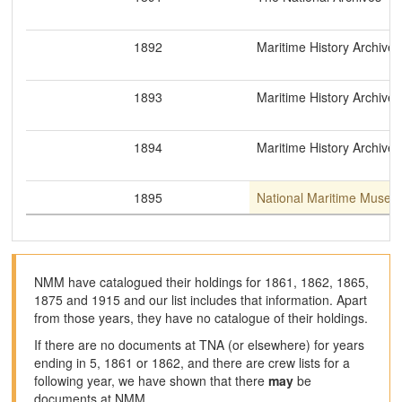
1892
Maritime History Archive
1893
Maritime History Archive
1894
Maritime History Archive
1895
National Maritime Museu
NMM have catalogued their holdings for 1861, 1862, 1865,
1875 and 1915 and our list includes that information. Apart
from those years, they have no catalogue of their holdings.
If there are no documents at TNA (or elsewhere) for years
ending in 5, 1861 or 1862, and there are crew lists for a
following year, we have shown that there
may
be
documents at NMM.