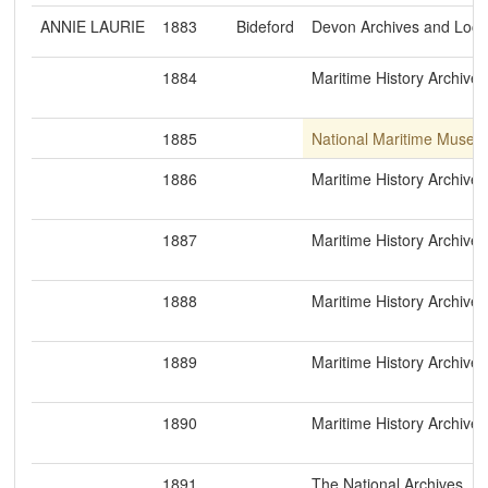
ANNIE LAURIE
1883
Bideford
Devon Archives and Loca
1884
Maritime History Archive
1885
National Maritime Museu
1886
Maritime History Archive
1887
Maritime History Archive
1888
Maritime History Archive
1889
Maritime History Archive
1890
Maritime History Archive
1891
The National Archives