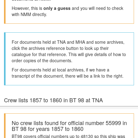
However, this is
only a guess
and you will need to check
with NMM directly.
For documents held at TNA and MHA and some archives,
click the archives reference button to look up their
catalogue for that reference. This will give details of how to
order copies of the documents.
For documents held at local archives, if we have a
transcript of the document, there will be a link to the right.
Crew lists 1857 to 1860 in BT 98 at TNA
No crew lists found for official number 55999 in
BT 98 for years 1857 to 1860
BT98 covers official numbers up to 48130 so this ship was