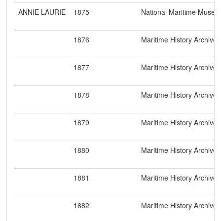
ANNIE LAURIE
1875
National Maritime Muse
1876
Maritime History Archive
1877
Maritime History Archive
1878
Maritime History Archive
1879
Maritime History Archive
1880
Maritime History Archive
1881
Maritime History Archive
1882
Maritime History Archive