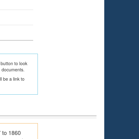
button to look
he documents.
 be a link to
7 to 1860