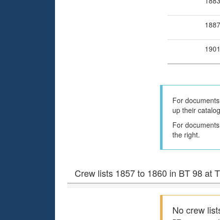
188
188
190
For documents 
up their catalo
For documents h
the right.
Crew lists 1857 to 1860 in BT 98 at
No crew list