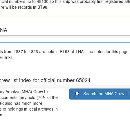
icial numbers up to 48130 so this ship was probably first registered afte
ere will be records in BT98.
 TNA
 from 1837 to 1856 are held in BT98 at TNA. The notes for this page
er links.
rew list index for official number 65024
ory Archive (MHA) Crew List
Search the MHA Crew Lis
ocuments they hold (70% of the
ndex also has much more
 of holdings in local archives in
m.