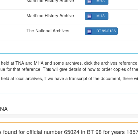
3
Maritime History Archive
MHA
7
Maritime History Archive
MHA
1
The National Archives
BT 99/2186
held at TNA and MHA and some archives, click the archives reference 
gue for that reference. This will give details of how to order copies of t
eld at local archives, if we have a transcript of the document, there will
 TNA
s found for official number 65024 in BT 98 for years 185