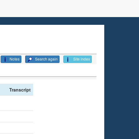
Notes
Search again
Site index
Transcript