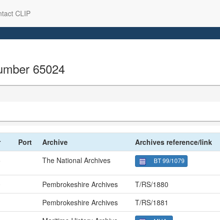
tact CLIP
 number 65024
r
Port
Archive
Archives reference/link
5
The National Archives
BT 99/1079
0
Pembrokeshire Archives
T/RS/1880
1
Pembrokeshire Archives
T/RS/1881