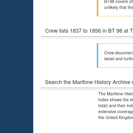
BT98 covers off
unlikely that th
Crew lists 1837 to 1856 in BT 98 at
Crew documents
detail and furth
Search the Maritime History Archive c
The Maritime Hist
Index shows the d
total) and their i
extensive coverage
the United Kingdo