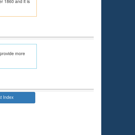
r 1860 and it is
 provide more
t Index