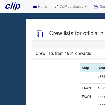
Home
CLIP databases
Con
Crew lists for official
Crew lists from 1861 onwards
Ship
Yea
187
FAWN
188
FAWN
188