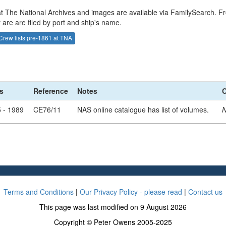
 at The National Archives and images are available via FamilySearch. Fr
 are are filed by port and ship's name.
Crew lists pre-1861 at TNA
s
Reference
Notes
O
 - 1989
CE76/11
NAS online catalogue has list of volumes.
N
Terms and Conditions
|
Our Privacy Policy - please read
|
Contact us
This page was last modified on 9 August 2026
Copyright © Peter Owens 2005-2025