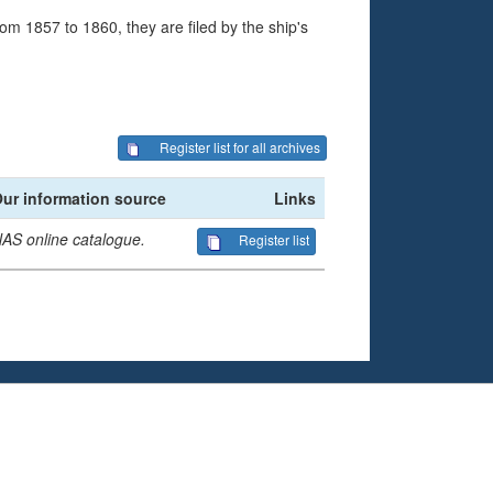
om 1857 to 1860, they are filed by the ship's
Register list for all archives
ur information source
Links
AS online catalogue.
Register list