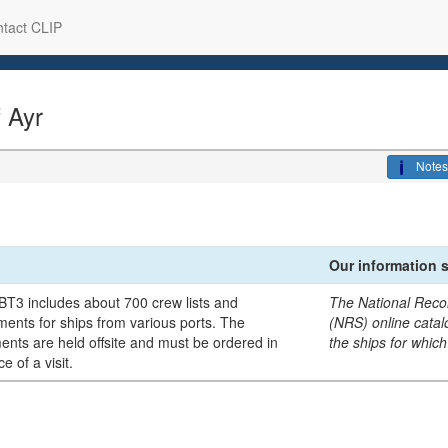
tact CLIP
f Ayr
Notes
Our information 
BT3 includes about 700 crew lists and
The National Reco
ents for ships from various ports. The
(NRS) online catalo
nts are held offsite and must be ordered in
the ships for which
e of a visit.