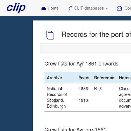
Home
CLIP databases
Con
Records for the port o
Crew lists for Ayr 1861 onwards
Archive
Years
Reference
Notes
National
1886
BT3
Class 
Records of
-
agreem
Scotland,
1910
docume
Edinburgh
advanc
Crew lists for Ayr pre-1861