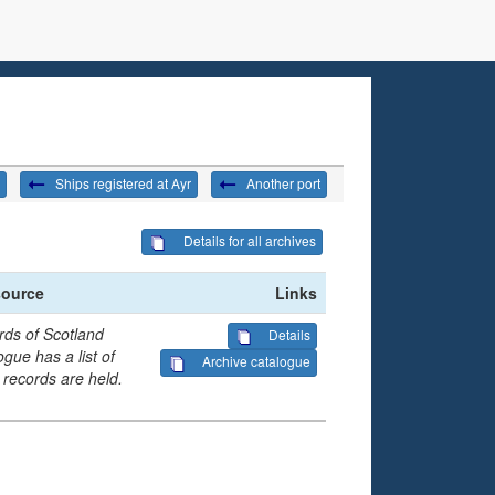
Ships registered at Ayr
Another port
Details for all archives
source
Links
rds of Scotland
Details
gue has a list of
Archive catalogue
 records are held.