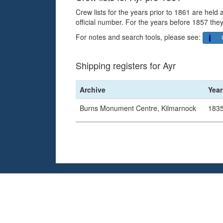
Crew lists for the years prior to 1861 are held
official number. For the years before 1857 they
For notes and search tools, please see:
Shipping registers for Ayr
Archive
Year
Burns Monument Centre, Kilmarnock
1835