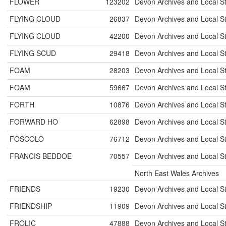
FLOWER
123202
Devon Archives and Local S
FLYING CLOUD
26837
Devon Archives and Local S
FLYING CLOUD
42200
Devon Archives and Local S
FLYING SCUD
29418
Devon Archives and Local S
FOAM
28203
Devon Archives and Local S
FOAM
59667
Devon Archives and Local S
FORTH
10876
Devon Archives and Local S
FORWARD HO
62898
Devon Archives and Local S
FOSCOLO
76712
Devon Archives and Local S
FRANCIS BEDDOE
70557
Devon Archives and Local S
North East Wales Archives
FRIENDS
19230
Devon Archives and Local S
FRIENDSHIP
11909
Devon Archives and Local S
FROLIC
47888
Devon Archives and Local S