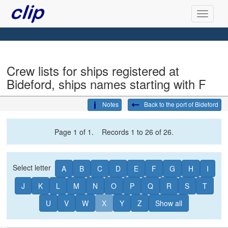
Crew lists for ships registered at
Bideford, ships names starting with F
Notes
Back to the port of Bideford
Page 1 of 1. Records 1 to 26 of 26.
Select letter
A
B
C
D
E
F
G
H
I
J
K
L
M
N
O
P
Q
R
S
T
U
V
W
X
Y
Z
Show all