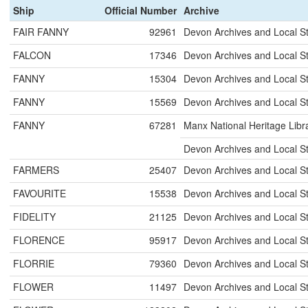
Ship
Official Number
Archive
FAIR FANNY
92961
Devon Archives and Local S
FALCON
17346
Devon Archives and Local S
FANNY
15304
Devon Archives and Local S
FANNY
15569
Devon Archives and Local S
FANNY
67281
Manx National Heritage Libr
Devon Archives and Local S
FARMERS
25407
Devon Archives and Local S
FAVOURITE
15538
Devon Archives and Local S
FIDELITY
21125
Devon Archives and Local S
FLORENCE
95917
Devon Archives and Local S
FLORRIE
79360
Devon Archives and Local S
FLOWER
11497
Devon Archives and Local S