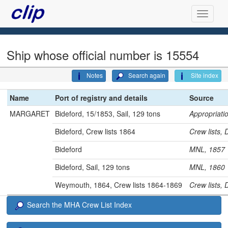
Ship whose official number is 15554
Notes
Search again
Site index
Name
Port of registry and details
Source
MARGARET
Bideford, 15/1853, Sail, 129 tons
Appropriat
Bideford, Crew lists 1864
Crew lists
Bideford
MNL, 185
Bideford, Sail, 129 tons
MNL, 186
Weymouth, 1864, Crew lists 1864-1869
Crew lists,
Search the MHA Crew List Index