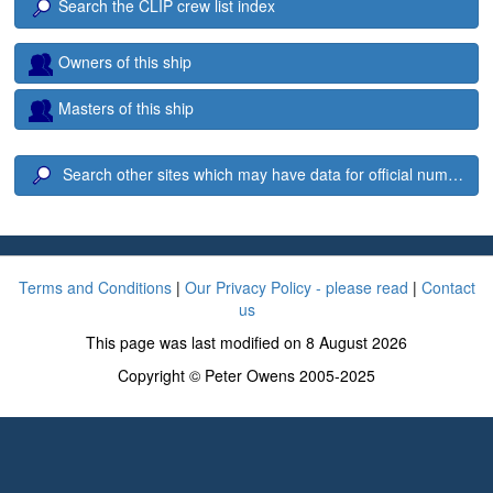
Search the CLIP crew list index
Owners of this ship
Masters of this ship
Search other sites which may have data for official number 1
Terms and Conditions
|
Our Privacy Policy - please read
|
Contact
us
This page was last modified on 8 August 2026
Copyright © Peter Owens 2005-2025