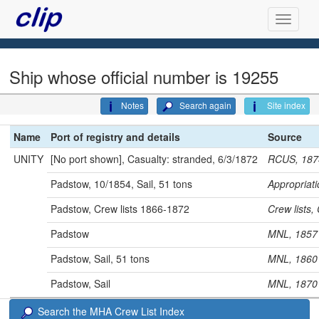
Ship whose official number is 19255
Notes
Search again
Site index
Name
Port of registry and details
Source
UNITY
[No port shown], Casualty: stranded, 6/3/1872
RCUS, 187
Padstow, 10/1854, Sail, 51 tons
Appropria
Padstow, Crew lists 1866-1872
Crew lists
Padstow
MNL, 18
Padstow, Sail, 51 tons
MNL, 18
Padstow, Sail
MNL, 18
Search the MHA Crew List Index