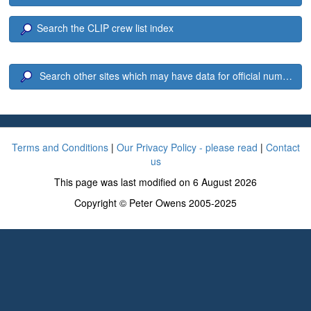
Search the CLIP crew list index
Search other sites which may have data for official number 1
Terms and Conditions
|
Our Privacy Policy - please read
|
Contact
us
This page was last modified on 6 August 2026
Copyright © Peter Owens 2005-2025