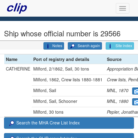
Ship whose official number is 29566
Notes
Search again
Site index
Name
Port of registry and details
Source
CATHERINE
Milford, 2/1862, Sail, 30 tons
Appropriation
Milford, 1862, Crew lists 1880-1881
Crew lists, Pe
Milford, Sail
MNL, 1870
Milford, Sail, Schooner
MNL, 1880
Milford, 30 tons
Pepler, Jonath
Search the MHA Crew List Index