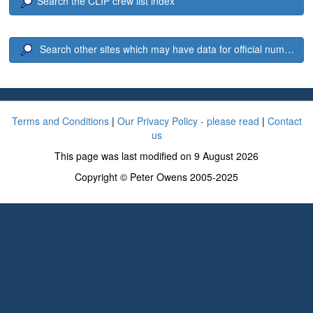
Search the CLIP crew list index
Search other sites which may have data for official number 2
Terms and Conditions
|
Our Privacy Policy - please read
|
Contact
us
This page was last modified on 9 August 2026
Copyright © Peter Owens 2005-2025