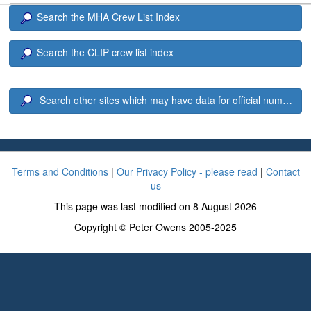
Search the MHA Crew List Index
Search the CLIP crew list index
Search other sites which may have data for official number 6
Terms and Conditions
|
Our Privacy Policy - please read
|
Contact
us
This page was last modified on 8 August 2026
Copyright © Peter Owens 2005-2025