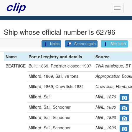
Ship whose official number is 62796
Notes
Search again
Site index
Name
Port of registry and details
Source
BEATRICE
Built: 1869, Register closed: 1907
TNA catalogue, B
Milford, 1869, Sail, 76 tons
Appropriation Bo
Milford, 1869, Crew lists 1881
Crew lists, Pembr
Milford, Sail
MNL, 1870
Milford, Sail, Schooner
MNL, 1880
Milford, Sail, Schooner
MNL, 1890
Milford, Sail, Schooner
MNL, 1900