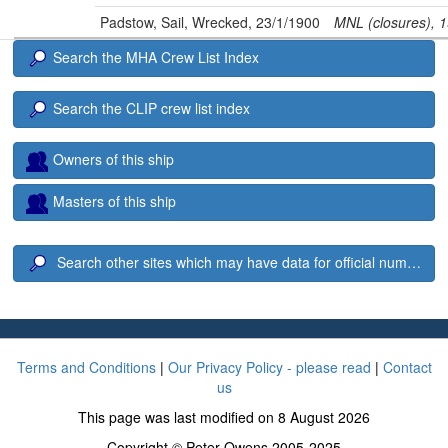
Padstow, Sail, Wrecked, 23/1/1900
MNL (closures), 
Search the MHA Crew List Index
Search the CLIP crew list index
Owners of this ship
Masters of this ship
Search other sites which may have data for official number 6
Terms and Conditions
|
Our Privacy Policy - please read
|
Contact
us
This page was last modified on 8 August 2026
Copyright © Peter Owens 2005-2025