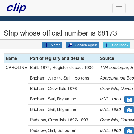
Ship whose official number is 68173
Notes
Search again
Site index
Name
Port of registry and details
Source
CAROLINE
Built: 1874, Register closed: 1900
TNA catalogue, 
Brixham, 7/1874, Sail, 158 tons
Appropriation B
Brixham, Crew lists 1876
Crew lists, Dev
Brixham, Sail, Brigantine
MNL, 1880
Brixham, Sail, Brigantine
MNL, 1890
Padstow, Crew lists 1892-1893
Crew lists, Cor
Padstow, Sail, Schooner
MNL, 1900