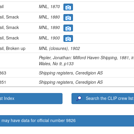
ail
MNL, 1870
ail, Smack
MNL, 1880
ail, Smack
MNL, 1890
ail, Smack
MNL, 1900
ail, Broken up
MNL (closures), 1902
Pepler, Jonathan:
Milford Haven Shipping, 1881
, 
Wales
, No 9, p133
1863
Shipping registers, Ceredigion AS
1851
Shipping registers, Ceredigion AS
t Index
Search the CLIP crew list
 may have data for official number 9826