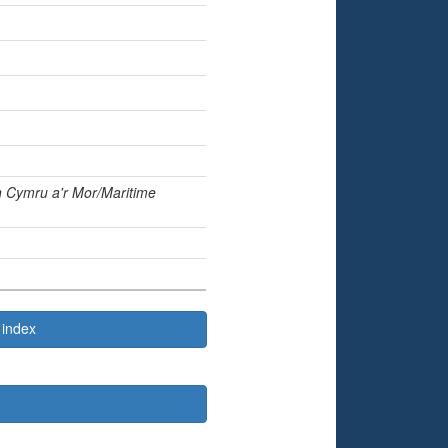
in
Cymru a'r Mor/Maritime
 index