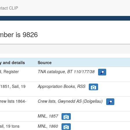
tact CLIP
mber is 9826
ry and details
Source
d, Register
TNA catalogue, BT 110/177/38
1851, Sail, 19
Appropriation Books, RSS
rew lists 1864-
Crew lists, Gwynedd AS (Dolgellau)
MNL, 1857
ail, 19 tons
MNL, 1860