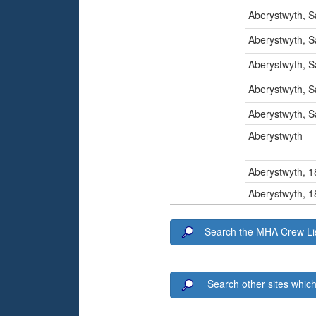
Aberystwyth, S
Aberystwyth, S
Aberystwyth, S
Aberystwyth, S
Aberystwyth, S
Aberystwyth
Aberystwyth, 
Aberystwyth, 
Search the MHA Crew Lis
Search other sites which