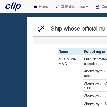
Home
CLIP databases
Con
Ship whose official nu
Name
Port of regist
MOUNTAIN
Built: Not state
MAID
closed: 1902
Aberystwyth, 6/
tons
Aberystwyth, C
1900
Aberystwyth
Aberystwyth, S