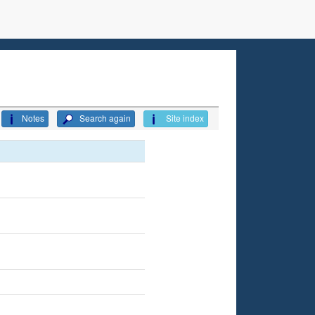
Notes
Search again
Site index