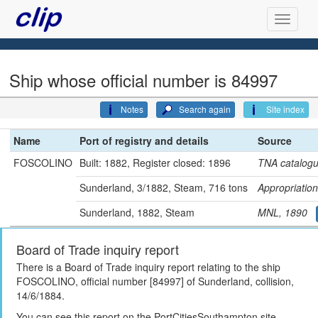
Ship whose official number is 84997
Notes
Search again
Site index
Name
Port of registry and details
Source
FOSCOLINO
Built: 1882, Register closed: 1896
TNA catalog
Sunderland, 3/1882, Steam, 716 tons
Appropriati
Sunderland, 1882, Steam
MNL, 1890
Board of Trade inquiry report
There is a Board of Trade inquiry report relating to the ship
FOSCOLINO, official number [84997] of Sunderland, collision,
14/6/1884.
You can see this report on the PortCitiesSouthampton site,