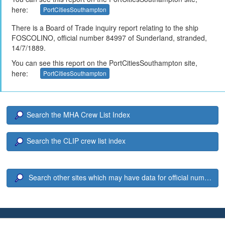
here:
PortCitiesSouthampton
There is a Board of Trade inquiry report relating to the ship
FOSCOLINO, official number 84997 of Sunderland, stranded,
14/7/1889.
You can see this report on the PortCitiesSouthampton site,
here:
PortCitiesSouthampton
Search the MHA Crew List Index
Search the CLIP crew list index
Search other sites which may have data for official number 8