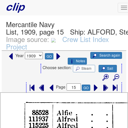
Mercantile Navy
List, 1909, page 15
Ship:
ALFORD, St
Image source:
Crew List Index
Project
Search again
Year
GO
Notes
Choose section:
Steam
Sail
Page
GO