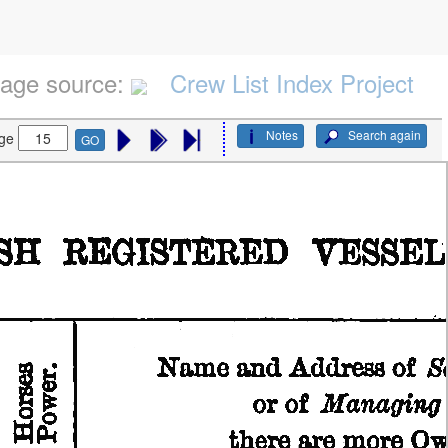
age source:
Crew List Index Project
Notes
Search again
ge
GO