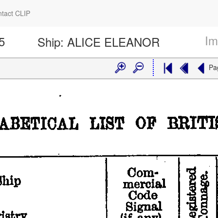
tact CLIP
Im
5
Ship:
ALICE ELEANOR
Pa