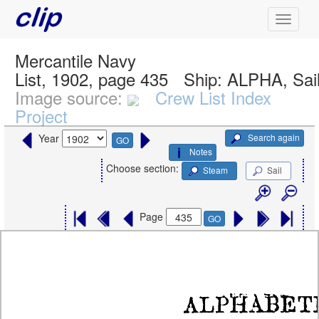
Mercantile Navy
List, 1902, page 435
Ship:
ALPHA, Sai
Image source:
Crew List Index
Project
Search again
Year
GO
Notes
Choose section:
Steam
Sail
Page
GO