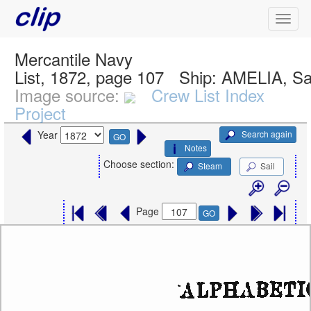
Mercantile Navy
List, 1872, page 107
Ship:
AMELIA, Sa
Image source:
Crew List Index
Project
Search again
Year
GO
Notes
Choose section:
Steam
Sail
Page
GO