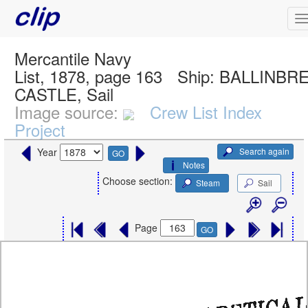
Mercantile Navy
List, 1878, page 163
Ship:
BALLINBR
CASTLE, Sail
Image source:
Crew List Index
Project
Search again
Year
GO
Notes
Choose section:
Steam
Sail
Page
GO