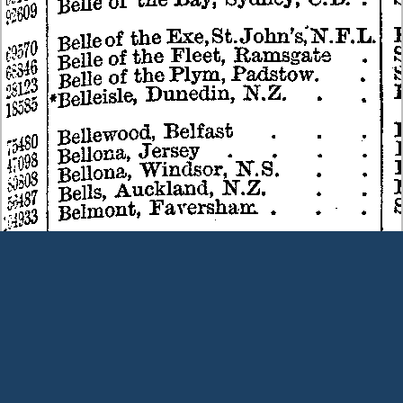
Terms and Conditions
|
Our Privacy Policy - please read
|
Contact
us
This page was last modified on 9 August 2026
Copyright © Peter Owens 2005-2025