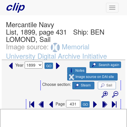
Mercantile Navy
List, 1899, page 431
Ship:
BEN
LOMOND, Sail
Image source:
Memorial
University Digital Archive Initiative
Search again
Year
GO
Notes
Image source on DAI site
Choose section:
Steam
Sail
Page
GO