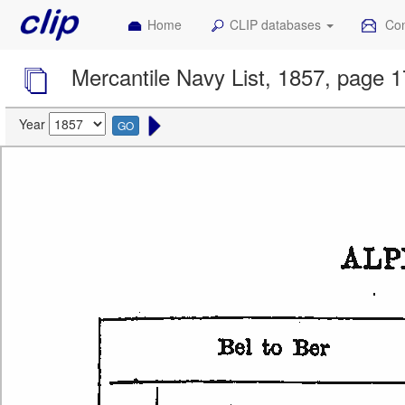
Home
CLIP databases
Con
Mercantile Navy List, 1857, page 
Year
GO