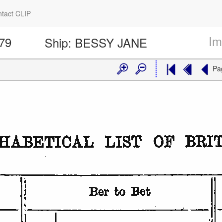
tact CLIP
Im
179
Ship:
BESSY JANE
Pa