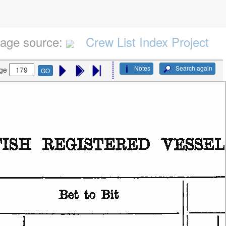
age source:
Crew List Index Project
Notes
Search again
ge
GO