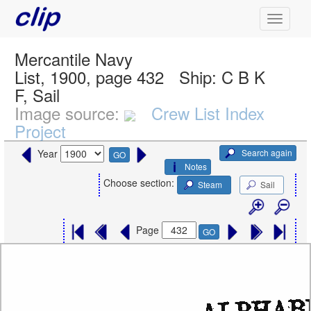
Mercantile Navy
List, 1900, page 432
Ship:
C B K
F, Sail
Image source:
Crew List Index
Project
Search again
Year
GO
Notes
Choose section:
Steam
Sail
Page
GO