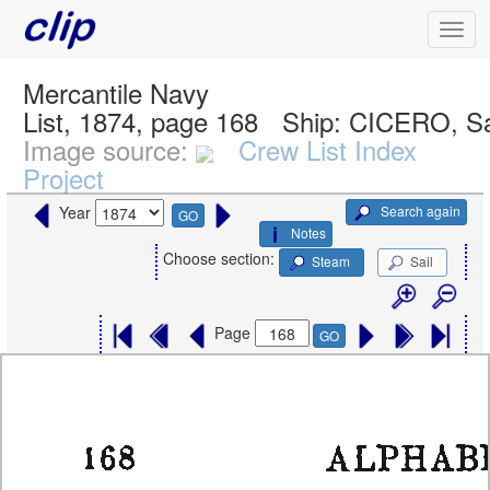
Mercantile Navy
List, 1874, page 168
Ship:
CICERO, Sa
Image source:
Crew List Index
Project
Search again
Year
GO
Notes
Choose section:
Steam
Sail
Page
GO