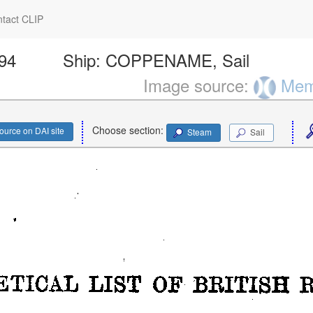
tact CLIP
694
Ship:
COPPENAME, Sail
Image source:
Memo
Choose section:
ource on DAI site
Steam
Sail