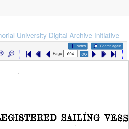
rial University Digital Archive Initiative
Notes
Search again
Page
GO