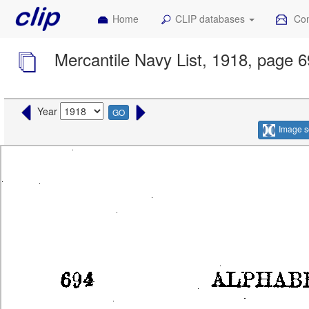
Home
CLIP databases
Con
Mercantile Navy List, 1918, page 
Year
GO
Image s