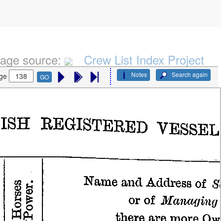
age source:
Crew List Index Project
Notes
Search again
ge
GO