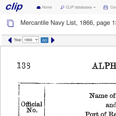
Home
CLIP databases
Con
Mercantile Navy List, 1866, page 
Year
GO