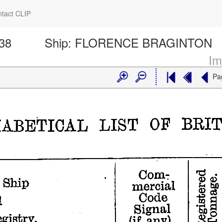
tact CLIP
138
Ship:
FLORENCE BRAGINTON
Im
Pa