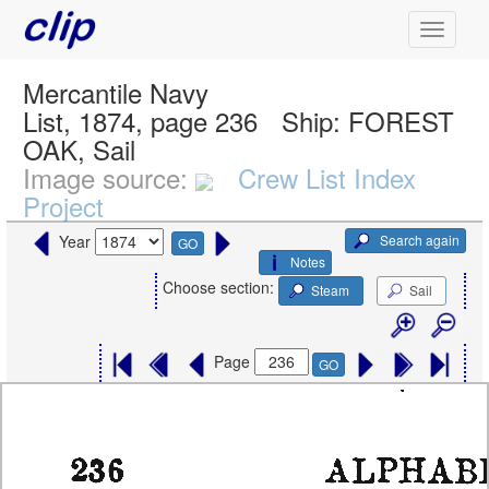
Mercantile Navy
List, 1874, page 236
Ship:
FOREST
OAK, Sail
Image source:
Crew List Index
Project
Search again
Year
GO
Notes
Choose section:
Steam
Sail
Page
GO