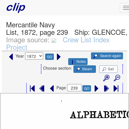
Mercantile Navy
List, 1872, page 239
Ship:
GLENCOE, 
Image source:
Crew List Index
Project
Search again
Year
GO
Notes
Choose section:
Steam
Sail
Page
GO