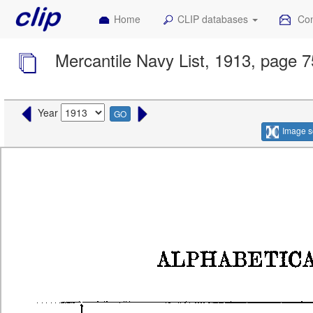
Home
CLIP databases
Con
Mercantile Navy List, 1913, page 
Year
GO
Image s