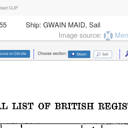
tact CLIP
755
Ship:
GWAIN MAID, Sail
Image source:
Memo
Choose section:
ource on DAI site
Steam
Sail