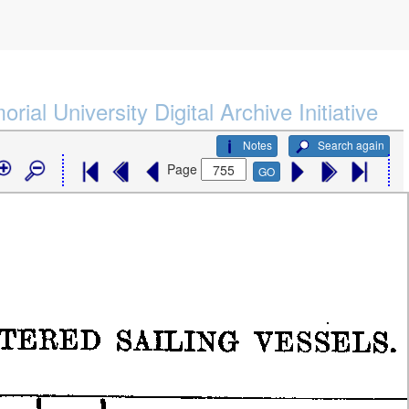
rial University Digital Archive Initiative
Notes
Search again
Page
GO