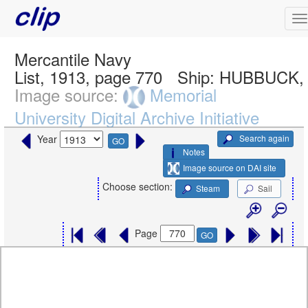
Mercantile Navy
List, 1913, page 770
Ship:
HUBBUCK, 
Image source:
Memorial
University Digital Archive Initiative
Search again
Year
GO
Notes
Image source on DAI site
Choose section:
Steam
Sail
Page
GO