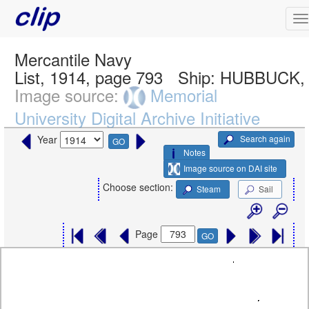
Mercantile Navy
List, 1914, page 793
Ship:
HUBBUCK, 
Image source:
Memorial
University Digital Archive Initiative
Search again
Year
GO
Notes
Image source on DAI site
Choose section:
Steam
Sail
Page
GO