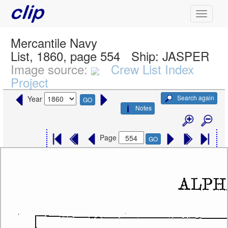
Mercantile Navy
List, 1860, page 554
Ship:
JASPER
Image source:
Crew List Index
Project
Search again
Year
GO
Notes
Page
GO