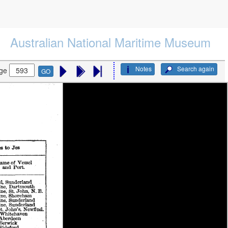
Australian National Maritime Museum
Notes
Search again
ge
GO