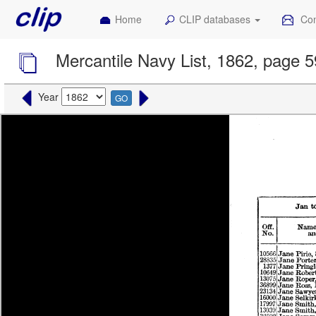
Home
CLIP databases
Con
Mercantile Navy List, 1862, page 
Year
GO