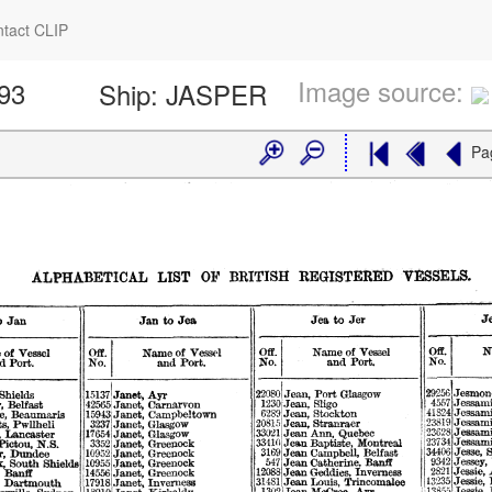
tact CLIP
Image source:
593
Ship:
JASPER
Pa