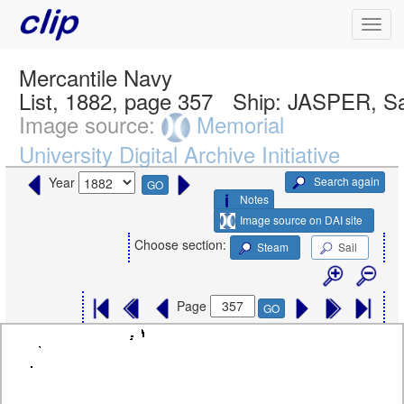
Mercantile Navy
List, 1882, page 357
Ship:
JASPER, Sa
Image source:
Memorial
University Digital Archive Initiative
Search again
Year
GO
Notes
Image source on DAI site
Choose section:
Steam
Sail
Page
GO