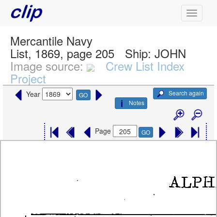
Mercantile Navy
List, 1869, page 205
Ship:
JOHN
Image source:
Crew List Index
Project
Search again
Year
GO
Notes
Page
GO