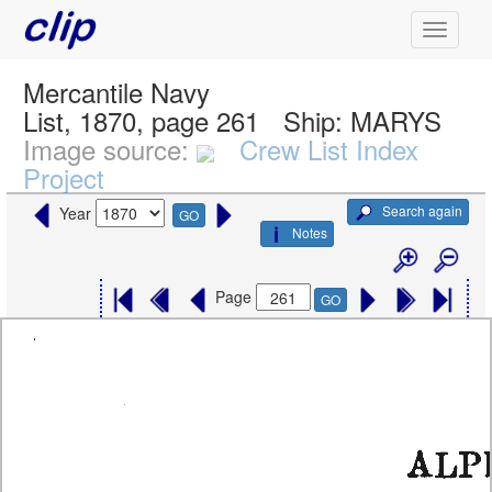
Mercantile Navy
List, 1870, page 261
Ship:
MARYS
Image source:
Crew List Index
Project
Search again
Year
GO
Notes
Page
GO