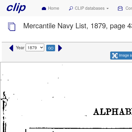
Home
CLIP databases
Con
Mercantile Navy List, 1879, page 
Year
GO
Image s