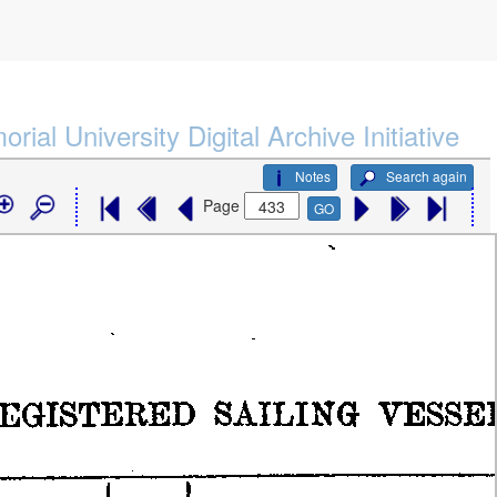
rial University Digital Archive Initiative
Notes
Search again
Page
GO