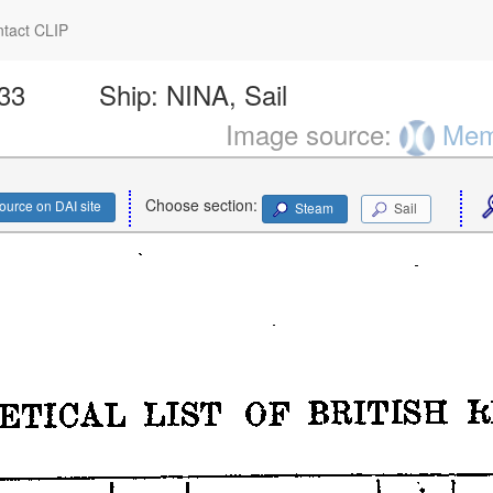
tact CLIP
433
Ship:
NINA, Sail
Image source:
Memo
Choose section:
ource on DAI site
Steam
Sail