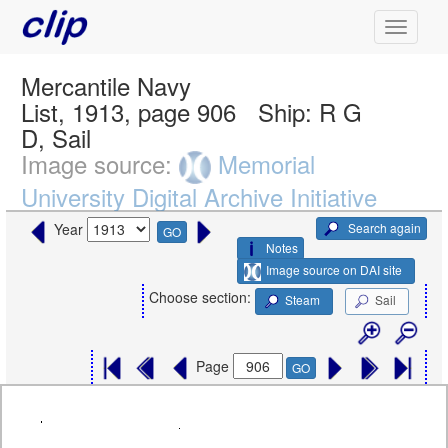
Mercantile Navy
List, 1913, page 906
Ship:
R G
D, Sail
Image source:
Memorial
University Digital Archive Initiative
Search again
Year
GO
Notes
Image source on DAI site
Choose section:
Steam
Sail
Page
GO