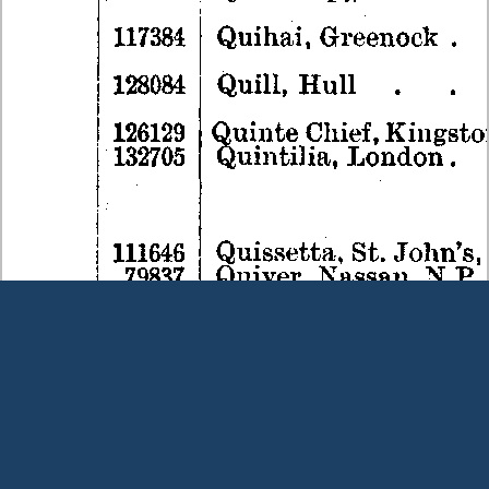
Terms and Conditions
|
Our Privacy Policy - please read
|
Contact
us
This page was last modified on 9 August 2026
Copyright © Peter Owens 2005-2025