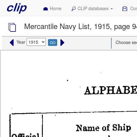
Home
CLIP databases
Con
Mercantile Navy List, 1915, page 
Year
Choose se
GO