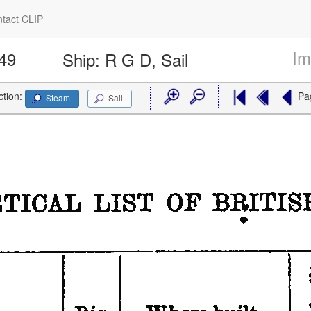
tact CLIP
Im
949
Ship:
R G D, Sail
ction:
Pa
Steam
Sail