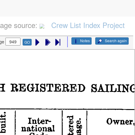
age source:
Crew List Index Project
Notes
Search again
ge
GO