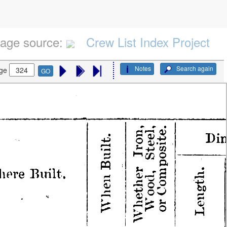
age source:
Crew List Index Project
Notes
Search again
ge
GO