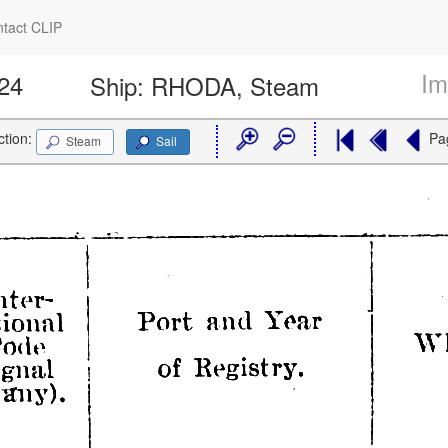
tact CLIP
Im
324
Ship:
RHODA, Steam
ction:
Pa
Steam
Sail