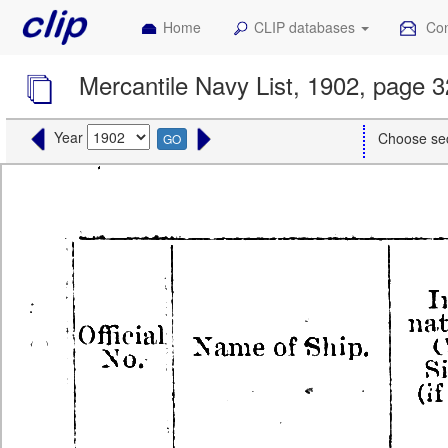
Home
CLIP databases
Con
Mercantile Navy List, 1902, page 
Year
Choose se
GO