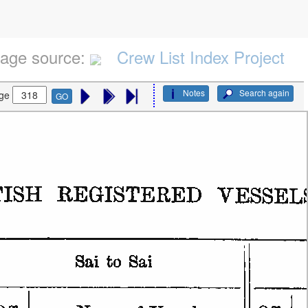
age source:
Crew List Index Project
Notes
Search again
ge
GO