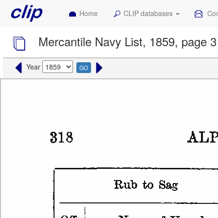
Home
CLIP databases
Con
Mercantile Navy List, 1859, page 
Year
GO