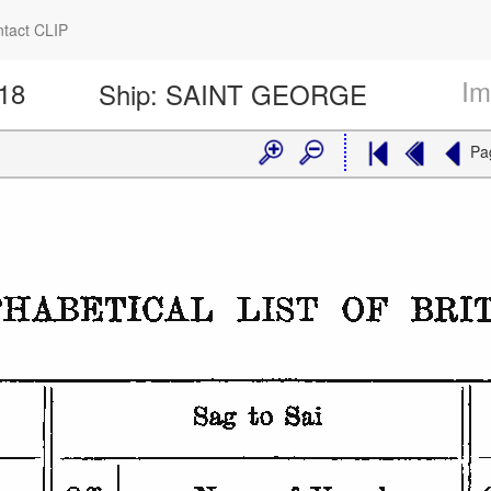
tact CLIP
Im
318
Ship:
SAINT GEORGE
Pa