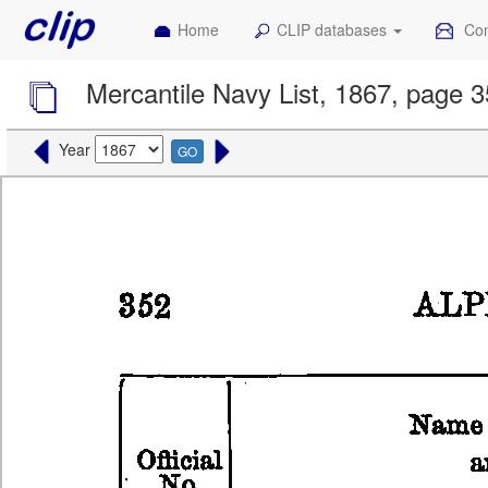
Home
CLIP databases
Con
Mercantile Navy List, 1867, page 
Year
GO