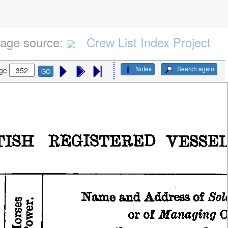
age source:
Crew List Index Project
Notes
Search again
ge
GO