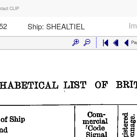
tact CLIP
Im
352
Ship:
SHEALTIEL
Pa