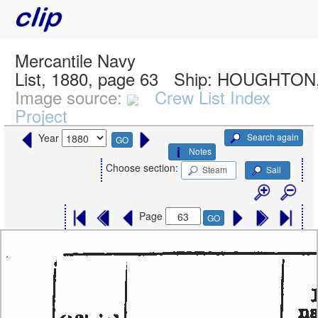
Mercantile Navy
List, 1880, page 63
Ship:
HOUGHTON,
Image source:
Crew List Index
Project
Search again
Year
GO
Notes
Choose section:
Steam
Sail
Page
GO