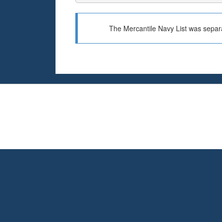
The Mercantile Navy List was separa