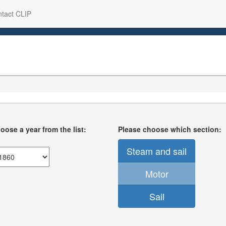
tact CLIP
oose a year from the list:
Please choose which section:
Steam and sail
Motor
Sail