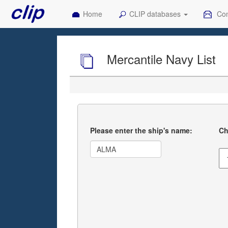
Home
CLIP databases
Con
Mercantile Navy List
Please enter the ship's name:
Ch