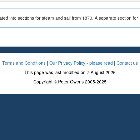
ted into sections for steam and sail from 1870. A separate section fo
Terms and Conditions
|
Our Privacy Policy - please read
|
Contact us
This page was last modified on 7 August 2026
Copyright © Peter Owens 2005-2025