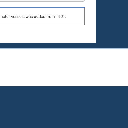
r motor vessels was added from 1921.