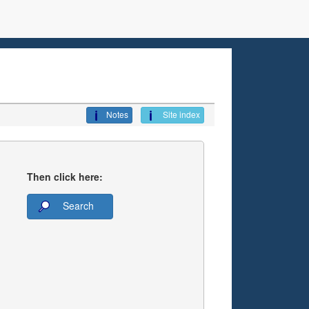
Notes
Site index
Then click here:
Search