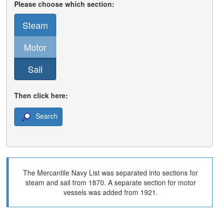
Please choose which section:
Steam
Motor
Sail
Then click here:
Search
The Mercantile Navy List was separated into sections for
steam and sail from 1870. A separate section for motor
vessels was added from 1921.