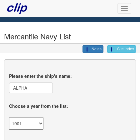
Mercantile Navy List
Notes
Site index
Please enter the ship's name:
Choose a year from the list: